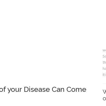
wo
S
th
ha
it
 of your Disease Can Come
W
o