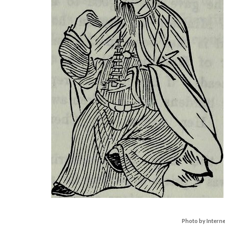
Photo by Intern