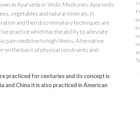
M
known as Ayurveda or Vedic Medicines. Ayurvedic
Fr
ees, vegetables and natural minerals. In
b
eration and then discriminatory techniques are
fr
tive practice which has the ability to alleviate
no
sic pain medicine to high illness. Alternative
me
r on the basis of physical constraints and
an
Ta
re practiced for centuries and its concept is
a and China it is also practiced in American