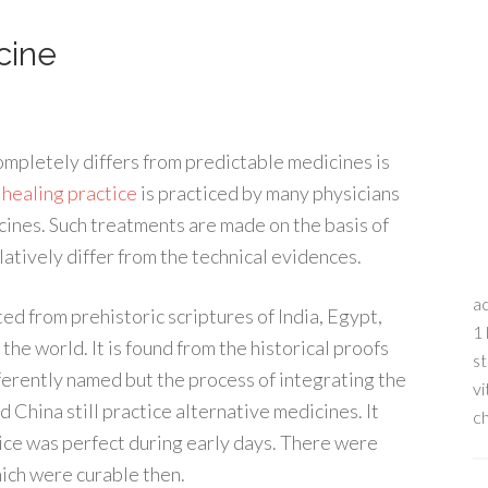
cine
ompletely differs from predictable medicines is
s
healing practice
is practiced by many physicians
cines. Such treatments are made on the basis of
latively differ from the technical evidences.
ac
ed from prehistoric scriptures of India, Egypt,
1 
 the world. It is found from the historical proofs
st
ferently named but the process of integrating the
vi
 China still practice alternative medicines. It
ch
tice was perfect during early days. There were
ich were curable then.