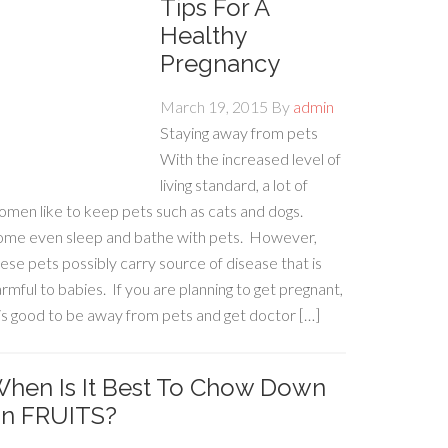
Tips For A
Healthy
Pregnancy
March 19, 2015
By
admin
Staying away from pets
With the increased level of
living standard, a lot of
men like to keep pets such as cats and dogs.
ome even sleep and bathe with pets. However,
ese pets possibly carry source of disease that is
rmful to babies. If you are planning to get pregnant,
 is good to be away from pets and get doctor […]
hen Is It Best To Chow Down
n FRUITS?