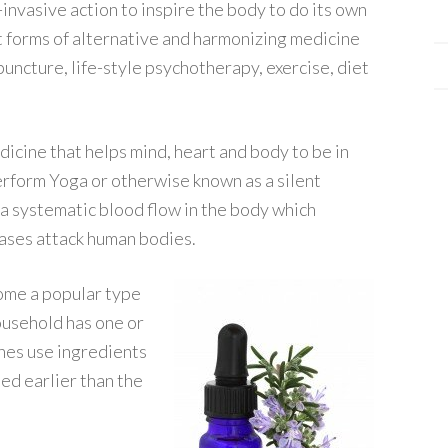
-invasive action to inspire the body to do its own
t forms of alternative and harmonizing medicine
puncture, life-style psychotherapy, exercise, diet
edicine that helps mind, heart and body to be in
erform Yoga or otherwise known as a silent
n a systematic blood flow in the body which
eases attack human bodies.
me a popular type
ousehold has one or
nes use ingredients
ed earlier than the
.