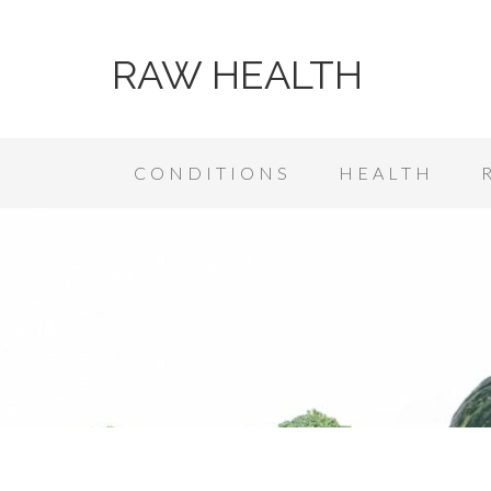
RAW HEALTH
CONDITIONS
HEALTH