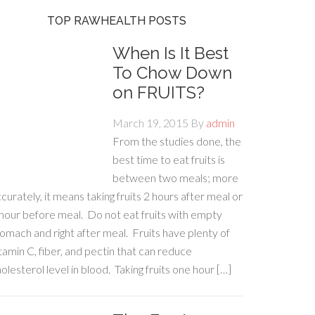
TOP RAWHEALTH POSTS
When Is It Best
To Chow Down
on FRUITS?
March 19, 2015
By
admin
From the studies done, the
best time to eat fruits is
between two meals; more
curately, it means taking fruits 2 hours after meal or
hour before meal. Do not eat fruits with empty
omach and right after meal. Fruits have plenty of
tamin C, fiber, and pectin that can reduce
olesterol level in blood. Taking fruits one hour […]