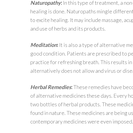
Naturopathy
:
In this type of treatment, a non
healing is done. Naturopaths mingle differen
to excite healing. It may include massage, acu
and use of herbs and its products.
Meditation
:
It is also a type of alternative m
good condition. Patients are prescribed to p
practice for refreshing breath. This results i
alternatively does not allow and virus or dis
Herbal Remedies
:
These remedies have beco
of alternative medicines these days. Every h
two bottles of herbal products. These medici
found in nature. These medicines are being us
contemporary medicines were even imposed