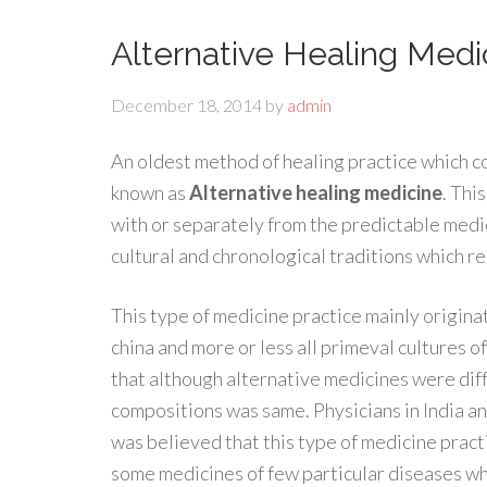
Alternative Healing Medi
December 18, 2014
by
admin
An oldest method of healing practice which c
known as
Alternative healing medicine
. Thi
with or separately from the predictable medi
cultural and chronological traditions which re
This type of medicine practice mainly originat
china and more or less all primeval cultures of
that although alternative medicines were dif
compositions was same. Physicians in India and
was believed that this type of medicine prac
some medicines of few particular diseases wh