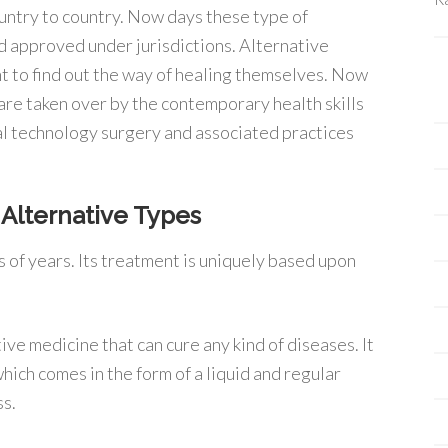
untry to country. Now days these type of
d approved under jurisdictions. Alternative
nt to find out the way of healing themselves. Now
re taken over by the contemporary health skills
al technology surgery and associated practices
Alternative Types
ds of years. Its treatment is uniquely based upon
ive medicine that can cure any kind of diseases. It
hich comes in the form of a liquid and regular
ss.