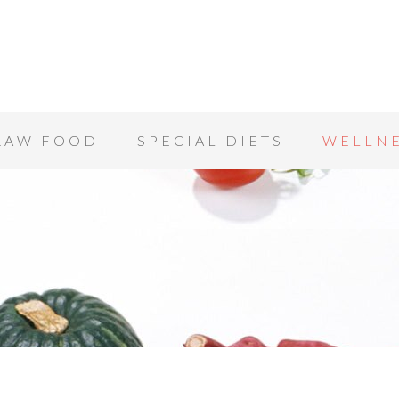
RAW FOOD
SPECIAL DIETS
WELLN