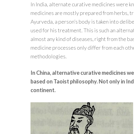
In India, alternate curative medicines were 
medicines are mostly prepared from herbs, tr
Ayurveda, a person’s body is taken into delib
used for his treatment. This is such an alterna
almost any kind of diseases, right from the ba
medicine processes only differ from each othe
methodologies.
In China, alternative curative medicines we
based on Taoist philosophy. Not only in Indi
continent.