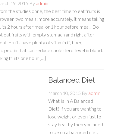
arch 19, 2015
By
admin
om the studies done, the best time to eat fruits is
etween two meals; more accurately, it means taking
uits 2 hours after meal or 1 hour before meal. Do
t eat fruits with empty stomach and right after
al. Fruits have plenty of vitamin C, fiber,
d pectin that can reduce cholesterol level in blood.
king fruits one hour […]
Balanced Diet
March 10, 2015
By
admin
What Is In A Balanced
Diet? If you are wanting to
lose weight or even just to
stay healthy then you need
to be on a balanced diet.