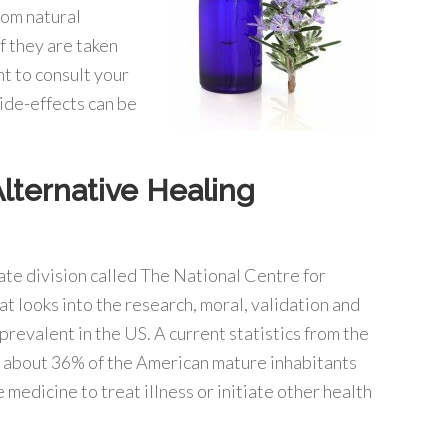
rom natural
f they are taken
nt to consult your
ide-effects can be
lternative Healing
ate division called The National Centre for
looks into the research, moral, validation and
 prevalent in the US. A current statistics from the
r about 36% of the American mature inhabitants
medicine to treat illness or initiate other health