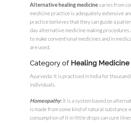
Alternative healing medicine
varies from co
medicine practice is adequately extensive an
practice believes that they can guide a patie
day alternative medicine making procedures a
to make conventional medicines and in medic
are used.
Category of
Healing Medicine 
Ayurveda: It is practiced in India for thousan
individuals.
Homeopathy
:
It is a system based on alternat
is made from some kind of natural substance w
consumption of it in little drops can cure illne