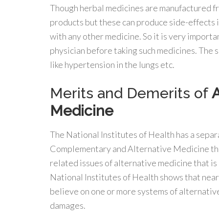
Though herbal medicines are manufactured f
products but these can produce side-effects i
with any other medicine. So it is very importa
physician before taking such medicines. The s
like hypertension in the lungs etc.
Merits and Demerits of
A
Medicine
The National Institutes of Health has a separ
Complementary and Alternative Medicine that 
related issues of alternative medicine that is
National Institutes of Health shows that nea
believe on one or more systems of alternative 
damages.