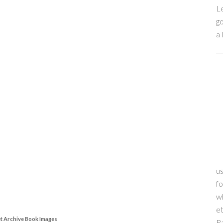
Le
go
a 
us
f
wh
et
et Archive Book Images
R