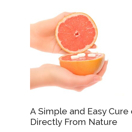
A Simple and Easy Cure
Directly From Nature