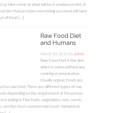
t us take a look at what will be in a balanced diet. A
od diet that provides everything you need will have
lot of fresh […]
Raw Food Diet
and Humans
March 10, 2015
By
admin
Raw Food Diet is the diet
which is eaten without any
cooking or preparation.
Usually organic foods are
ed as raw food. There are different types of raw
oods depending on the requirement of the person
o is eating it. Fish, fruits, vegetables, nuts, seeds,
c. are the most common raw foods. Variation in
aw […]