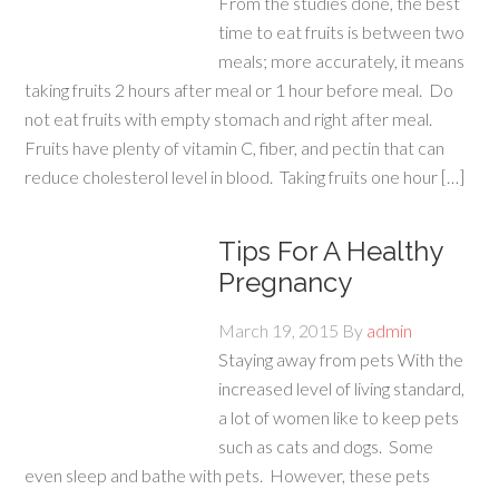
From the studies done, the best
time to eat fruits is between two
meals; more accurately, it means
taking fruits 2 hours after meal or 1 hour before meal. Do
not eat fruits with empty stomach and right after meal.
Fruits have plenty of vitamin C, fiber, and pectin that can
reduce cholesterol level in blood. Taking fruits one hour […]
Tips For A Healthy
Pregnancy
March 19, 2015
By
admin
Staying away from pets With the
increased level of living standard,
a lot of women like to keep pets
such as cats and dogs. Some
even sleep and bathe with pets. However, these pets