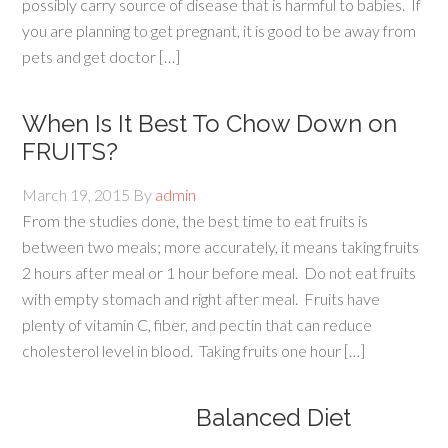
possibly carry source of disease that is harmful to babies. If
you are planning to get pregnant, it is good to be away from
pets and get doctor […]
When Is It Best To Chow Down on
FRUITS?
March 19, 2015
By
admin
From the studies done, the best time to eat fruits is
between two meals; more accurately, it means taking fruits
2 hours after meal or 1 hour before meal. Do not eat fruits
with empty stomach and right after meal. Fruits have
plenty of vitamin C, fiber, and pectin that can reduce
cholesterol level in blood. Taking fruits one hour […]
Balanced Diet