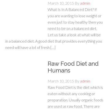
March 10, 2015
By
admin
What Is In A Balanced Diet? If
you are wanting to lose weight or
even just to stay healthy then you
need to be on a balanced diet.
Let us take a look at what will be
in a balanced diet. A good diet that provides everything you
need will have a lot of fresh […]
Raw Food Diet and
Humans
March 10, 2015
By
admin
Raw Food Diet is the diet which is
eaten without any cooking or
preparation. Usually organic foods
are used as raw food. There are