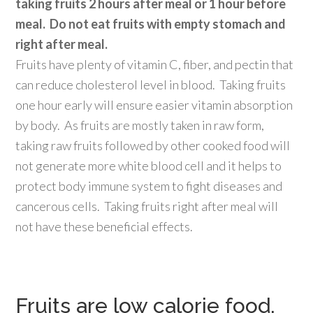
taking fruits 2 hours after meal or 1 hour before
meal. Do not eat fruits with empty stomach and
right after meal.
Fruits have plenty of vitamin C, fiber, and pectin that
can reduce cholesterol level in blood. Taking fruits
one hour early will ensure easier vitamin absorption
by body. As fruits are mostly taken in raw form,
taking raw fruits followed by other cooked food will
not generate more white blood cell and it helps to
protect body immune system to fight diseases and
cancerous cells. Taking fruits right after meal will
not have these beneficial effects.
Fruits are low calorie food,