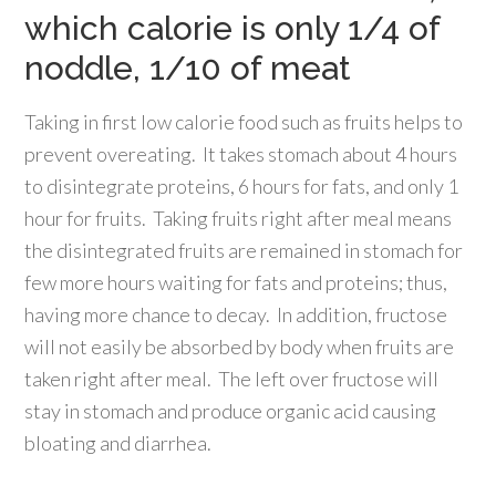
which calorie is only 1/4 of
noddle, 1/10 of meat
Taking in first low calorie food such as fruits helps to
prevent overeating. It takes stomach about 4 hours
to disintegrate proteins, 6 hours for fats, and only 1
hour for fruits. Taking fruits right after meal means
the disintegrated fruits are remained in stomach for
few more hours waiting for fats and proteins; thus,
having more chance to decay. In addition, fructose
will not easily be absorbed by body when fruits are
taken right after meal. The left over fructose will
stay in stomach and produce organic acid causing
bloating and diarrhea.