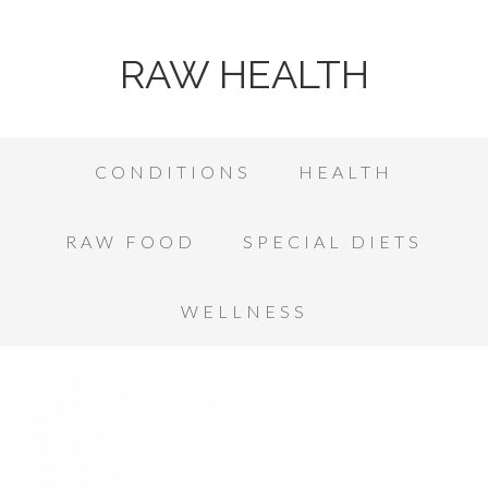
RAW HEALTH
CONDITIONS
HEALTH
RAW FOOD
SPECIAL DIETS
WELLNESS