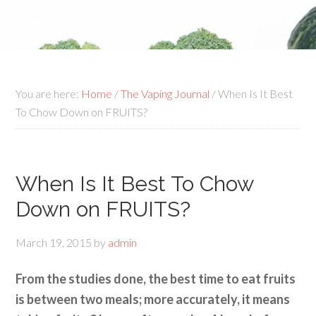
You are here:
Home
/
The Vaping Journal
/ When Is It Best
To Chow Down on FRUITS?
When Is It Best To Chow
Down on FRUITS?
March 19, 2015
by
admin
From the studies done, the best time to eat fruits
is between two meals; more accurately, it means