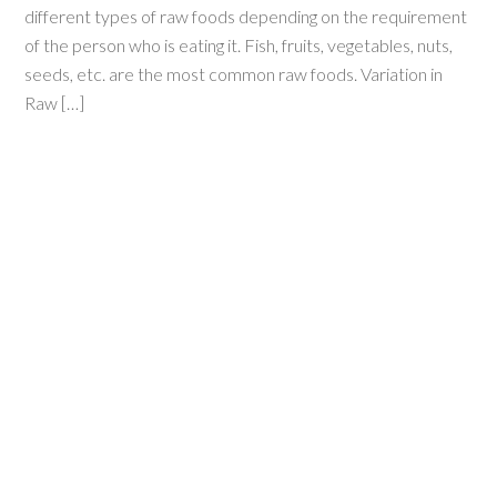
different types of raw foods depending on the requirement
of the person who is eating it. Fish, fruits, vegetables, nuts,
seeds, etc. are the most common raw foods. Variation in
Raw […]