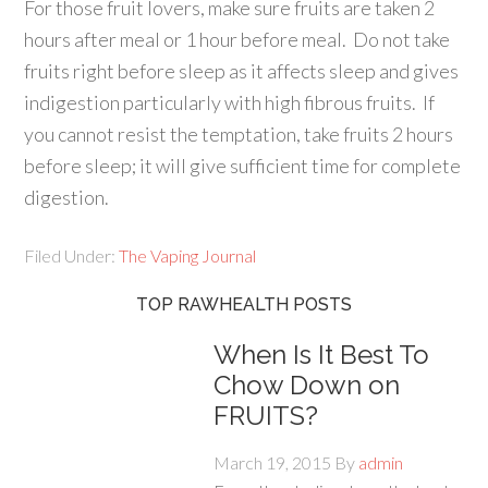
For those fruit lovers, make sure fruits are taken 2
hours after meal or 1 hour before meal. Do not take
fruits right before sleep as it affects sleep and gives
indigestion particularly with high fibrous fruits. If
you cannot resist the temptation, take fruits 2 hours
before sleep; it will give sufficient time for complete
digestion.
Filed Under:
The Vaping Journal
TOP RAWHEALTH POSTS
When Is It Best To
Chow Down on
FRUITS?
March 19, 2015
By
admin