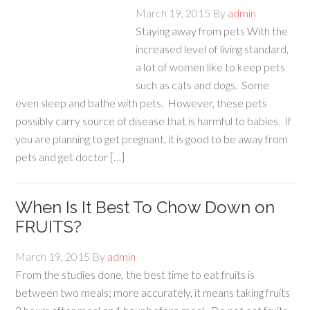
March 19, 2015
By
admin
Staying away from pets With the
increased level of living standard,
a lot of women like to keep pets
such as cats and dogs. Some
even sleep and bathe with pets. However, these pets
possibly carry source of disease that is harmful to babies. If
you are planning to get pregnant, it is good to be away from
pets and get doctor […]
When Is It Best To Chow Down on
FRUITS?
March 19, 2015
By
admin
From the studies done, the best time to eat fruits is
between two meals; more accurately, it means taking fruits