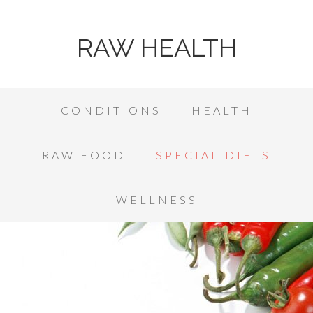
RAW HEALTH
CONDITIONS
HEALTH
RAW FOOD
SPECIAL DIETS
WELLNESS