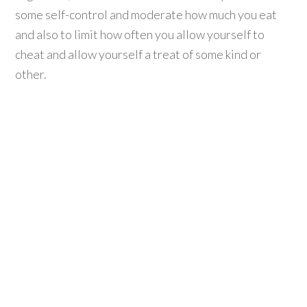
some self-control and moderate how much you eat
and also to limit how often you allow yourself to
cheat and allow yourself a treat of some kind or
other.