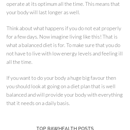
operate at its optimum all the time. This means that
your body will last longer as well.
Think about what happens if you do not eat properly
for a few days. Now imagine living like this! That is
what a balanced diet is for. To make sure that you do
not have to live with low energy levels and feeling ill
all the time.
If you want to do your body a huge big favour then
you should look at going on a diet plan that is well
balanced and will provide your body with everything
that it needs on a daily basis.
TOP RAWHEALTH POSTS