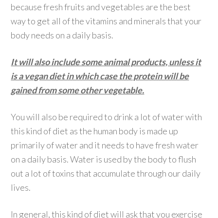
because fresh fruits and vegetables are the best
way to get all of the vitamins and minerals that your
body needs on a daily basis.
It will also include some animal products, unless it
is a vegan diet in which case the protein will be
gained from some other vegetable.
You will also be required to drink a lot of water with
this kind of diet as the human body is made up
primarily of water and it needs to have fresh water
on a daily basis. Water is used by the body to flush
out a lot of toxins that accumulate through our daily
lives.
In general, this kind of diet will ask that you exercise