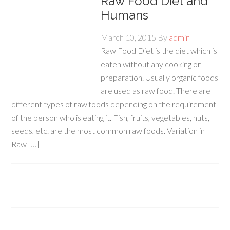
Raw Food Diet and
Humans
March 10, 2015
By
admin
Raw Food Diet is the diet which is
eaten without any cooking or
preparation. Usually organic foods
are used as raw food. There are
different types of raw foods depending on the requirement
of the person who is eating it. Fish, fruits, vegetables, nuts,
seeds, etc. are the most common raw foods. Variation in
Raw […]