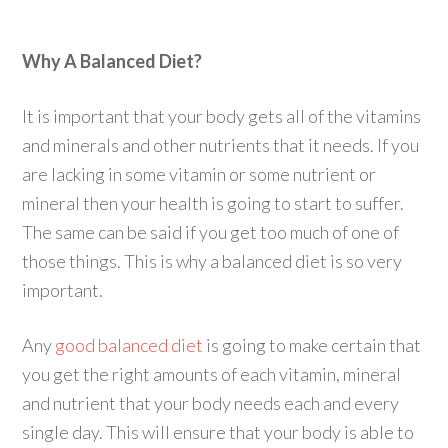
Why A Balanced Diet?
It is important that your body gets all of the vitamins
and minerals and other nutrients that it needs. If you
are lacking in some vitamin or some nutrient or
mineral then your health is going to start to suffer.
The same can be said if you get too much of one of
those things. This is why a balanced diet is so very
important.
Any
good balanced diet
is going to make certain that
you get the right amounts of each vitamin, mineral
and nutrient that your body needs each and every
single day. This will ensure that your body is able to