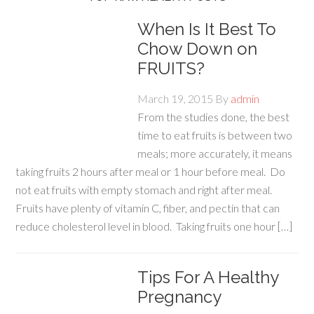
When Is It Best To
Chow Down on
FRUITS?
March 19, 2015
By
admin
From the studies done, the best
time to eat fruits is between two
meals; more accurately, it means
taking fruits 2 hours after meal or 1 hour before meal. Do
not eat fruits with empty stomach and right after meal.
Fruits have plenty of vitamin C, fiber, and pectin that can
reduce cholesterol level in blood. Taking fruits one hour […]
Tips For A Healthy
Pregnancy