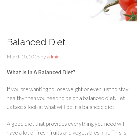
Balanced Diet
March 10, 2015
by
admin
What Is In A Balanced Diet?
If you are wanting to lose weight or even just to stay
healthy then you need to be on a balanced diet. Let
us take a look at what will be in a balanced diet.
A good diet that provides everything you need will
have a lot of fresh fruits and vegetables in it. This is