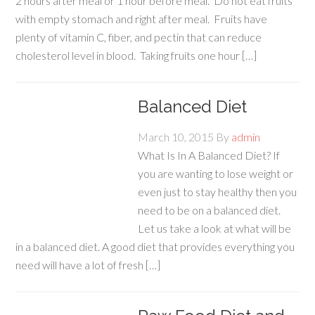
2 hours after meal or 1 hour before meal. Do not eat fruits
with empty stomach and right after meal. Fruits have
plenty of vitamin C, fiber, and pectin that can reduce
cholesterol level in blood. Taking fruits one hour […]
Balanced Diet
March 10, 2015
By
admin
What Is In A Balanced Diet? If
you are wanting to lose weight or
even just to stay healthy then you
need to be on a balanced diet.
Let us take a look at what will be
in a balanced diet. A good diet that provides everything you
need will have a lot of fresh […]