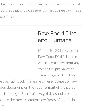
t us take a look at what will be in a balanced diet. A
od diet that provides everything you need will have
lot of fresh […]
Raw Food Diet
and Humans
March 10, 2015
By
admin
Raw Food Diet is the diet
which is eaten without any
cooking or preparation.
Usually organic foods are
ed as raw food. There are different types of raw
oods depending on the requirement of the person
o is eating it. Fish, fruits, vegetables, nuts, seeds,
c. are the most common raw foods. Variation in
aw […]